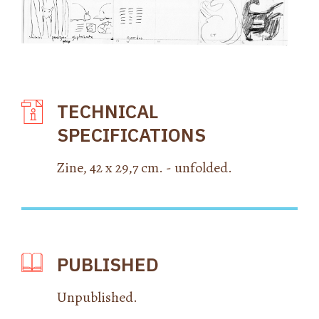
TECHNICAL
SPECIFICATIONS
Zine, 42 x 29,7 cm. - unfolded.
PUBLISHED
Unpublished.