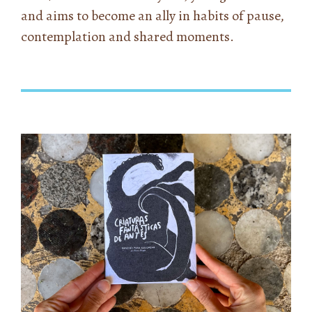
and aims to become an ally in habits of pause,
contemplation and shared moments.