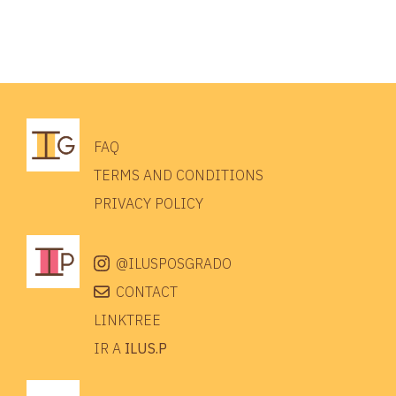
FAQ
TERMS AND CONDITIONS
PRIVACY POLICY
@ILUSPOSGRADO
CONTACT
LINKTREE
IR A
ILUS.P