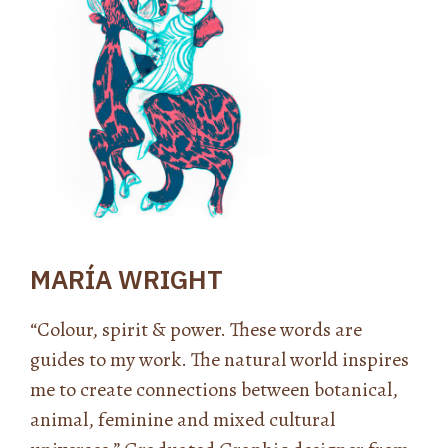
MARÍA WRIGHT
“Colour, spirit & power. These words are
guides to my work. The natural world inspires
me to create connections between botanical,
animal, feminine and mixed cultural