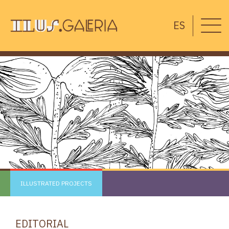
ES
ILLUSTRATED PROJECTS
EDITORIAL