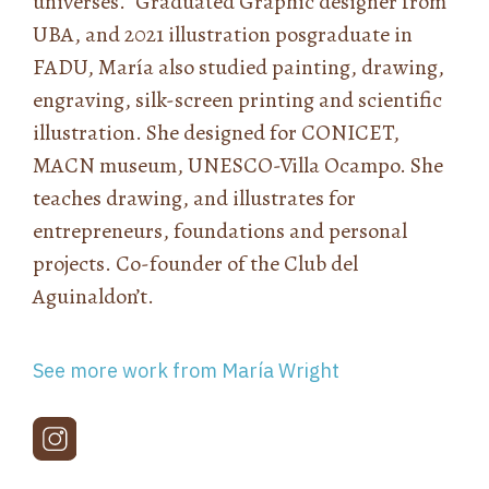
universes.” Graduated Graphic designer from
UBA, and 2021 illustration posgraduate in
FADU, María also studied painting, drawing,
engraving, silk-screen printing and scientific
illustration. She designed for CONICET,
MACN museum, UNESCO-Villa Ocampo. She
teaches drawing, and illustrates for
entrepreneurs, foundations and personal
projects. Co-founder of the Club del
Aguinaldon’t.
See more work from María Wright