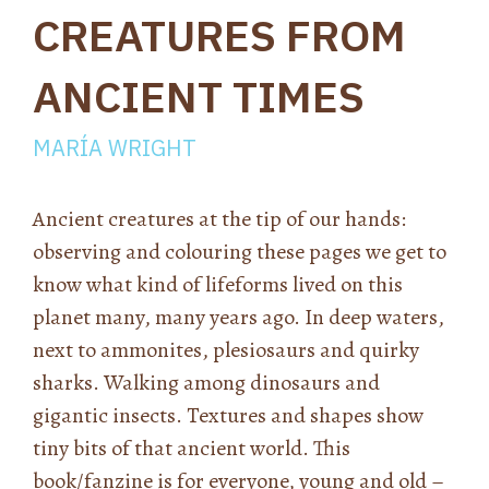
CREATURES FROM
ANCIENT TIMES
MARÍA WRIGHT
Ancient creatures at the tip of our hands:
observing and colouring these pages we get to
know what kind of lifeforms lived on this
planet many, many years ago. In deep waters,
next to ammonites, plesiosaurs and quirky
sharks. Walking among dinosaurs and
gigantic insects. Textures and shapes show
tiny bits of that ancient world. This
book/fanzine is for everyone, young and old –