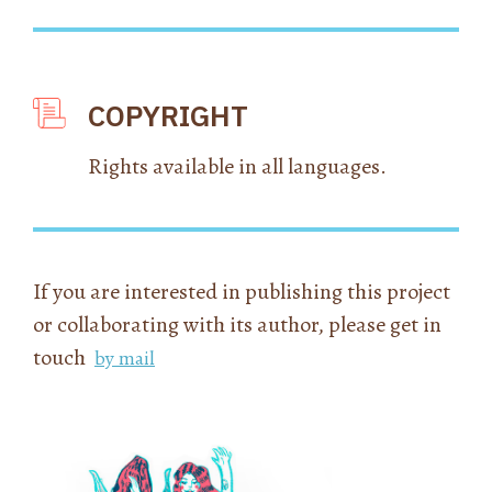
COPYRIGHT
Rights available in all languages.
If you are interested in publishing this project
or collaborating with its author, please get in
touch
by mail